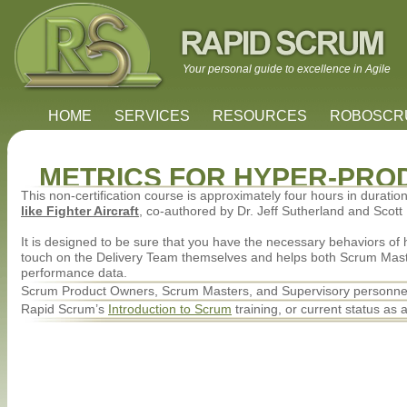
Your personal guide to excellence in Agile
HOME
SERVICES
RESOURCES
ROBOSC
METRICS FOR HYPER-PRO
This non-certification course is approximately four hours in durati
like Fighter Aircraft
, co-authored by Dr. Jeff Sutherland and Scott
It is designed to be sure that you have the necessary behaviors of 
touch on the Delivery Team themselves and helps both Scrum Mas
performance data.
Scrum Product Owners, Scrum Masters, and Supervisory personnel 
Rapid Scrum’s
Introduction to Scrum
training, or current status as